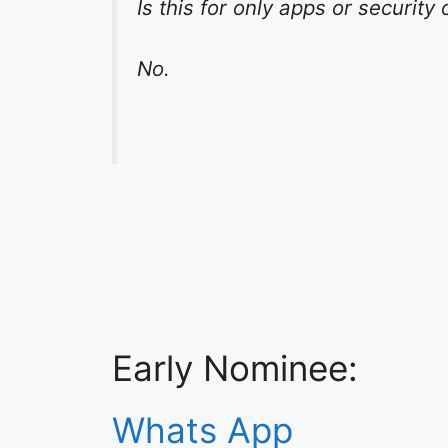
Is this for only apps or securit
No.
Early Nominee:
Whats App