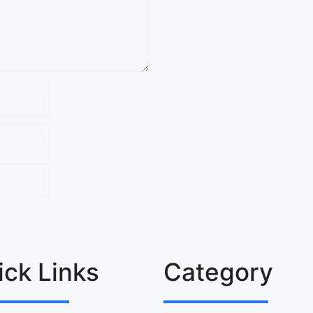
ick Links
Category