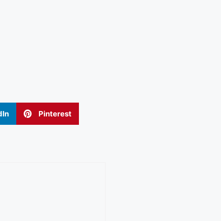
dIn
Pinterest