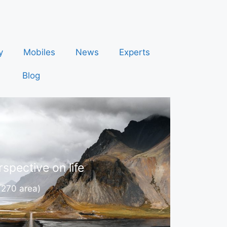
y
Mobiles
News
Experts
Blog
spective on life
 270 area)