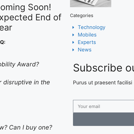
oming Soon!
xpected End of
Categories
ear
Technology
Mobiles
Experts
AQ:
News
obility Award?
Subscribe o
 disruptive in the
Purus ut praesent facilisi 
low? Can I buy one?