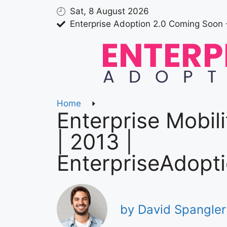
Sat, 8 August 2026
Enterprise Adoption 2.0 Coming Soon 
Home
Enterprise Mobil
| 2013 |
EnterpriseAdopt
by David Spangler