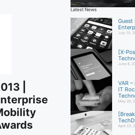
Latest News
Guest 
Enterp
July 10, 
[X-Pos
Techno
June 8, 2
VAR – 
013 |
IT Roc
Techno
nterprise
May 29, 
obility
[Break
TechD
Awards
April 23,