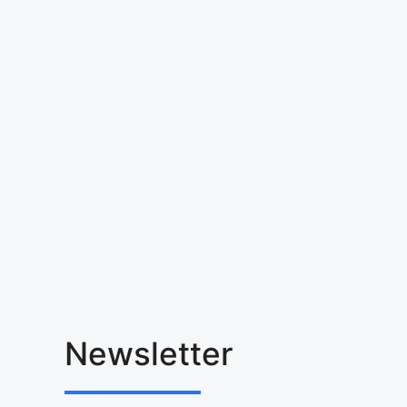
Newsletter