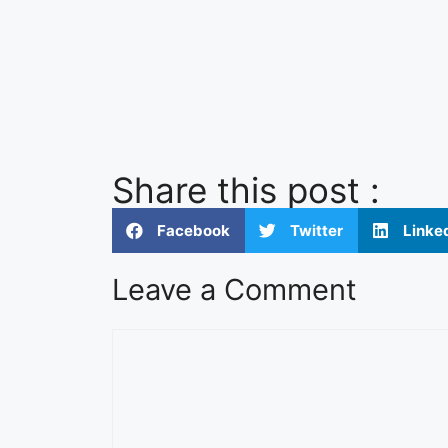
Share this post :
Facebook
Twitter
Linke
Leave a Comment