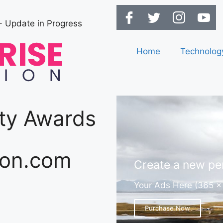
- Update in Progress
Home
Technolog
ity Awards
ion.com
Create a new per
Your Ads Here (365 x
Purchase Now