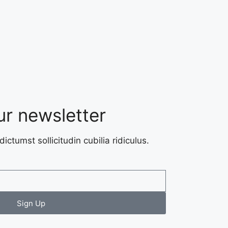
ur newsletter
dictumst sollicitudin cubilia ridiculus.
Sign Up