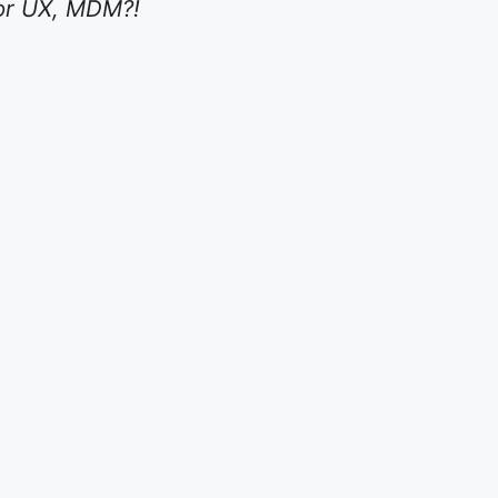
y or UX, MDM?!