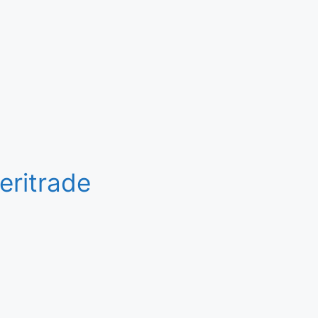
eritrade