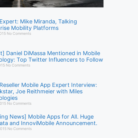
Expert: Mike Miranda, Talking
rise Mobility Platforms
2015
No Comments
t] Daniel DiMassa Mentioned in Mobile
logy: Top Twitter Influencers to Follow
015
No Comments
Reseller Mobile App Expert Interview:
kstar, Joe Reithmeier with Miles
logies
2015
No Comments
ing News] Mobile Apps for All. Huge
ata and InnoviMobile Announcement.
 2015
No Comments