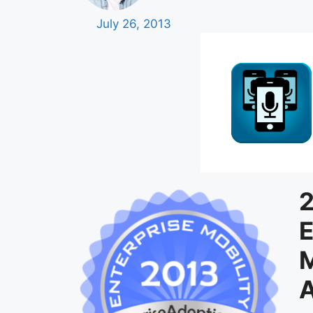
July 26, 2013
2
E
M