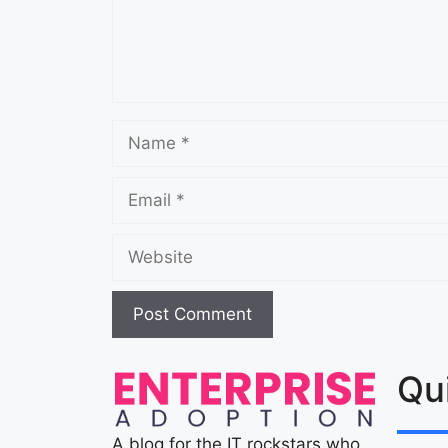
Qu
A blog for the IT rockstars who