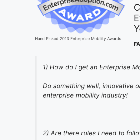
C
E
Y
Hand Picked 2013 Enterprise Mobility Awards
F
1) How do I get an Enterprise M
Do something well, innovative or
enterprise mobility industry!
2) Are there rules I need to fol