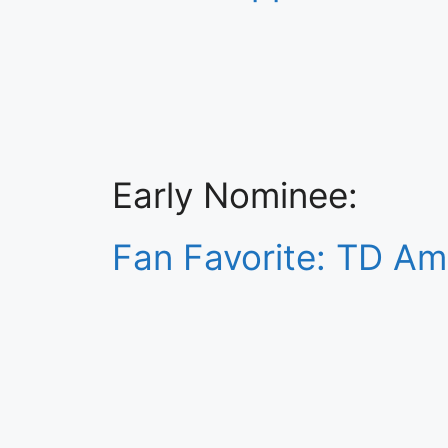
Early Nominee:
Fan Favorite: TD Am