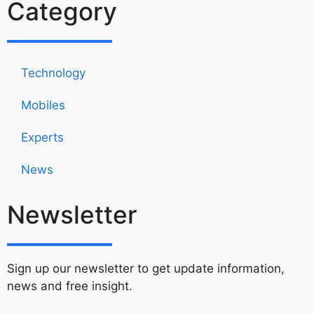
Category
Technology
Mobiles
Experts
News
Newsletter
Sign up our newsletter to get update information,
news and free insight.