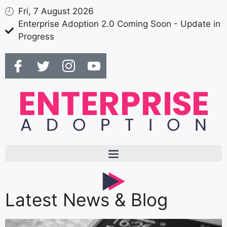
Fri, 7 August 2026
Enterprise Adoption 2.0 Coming Soon - Update in
Progress
Latest News & Blog