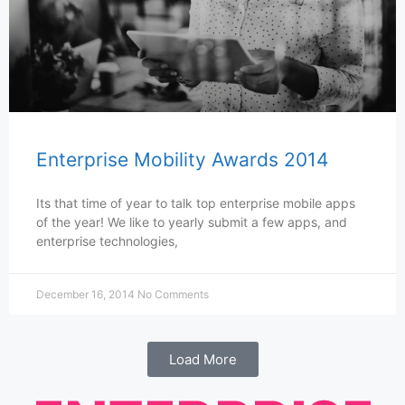
Enterprise Mobility Awards 2014
Its that time of year to talk top enterprise mobile apps
of the year! We like to yearly submit a few apps, and
enterprise technologies,
December 16, 2014
No Comments
Load More