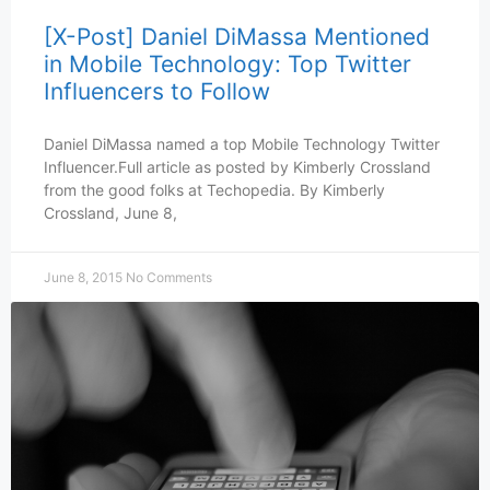
[X-Post] Daniel DiMassa Mentioned
in Mobile Technology: Top Twitter
Influencers to Follow
Daniel DiMassa named a top Mobile Technology Twitter
Influencer.Full article as posted by Kimberly Crossland
from the good folks at Techopedia. By Kimberly
Crossland, June 8,
June 8, 2015
No Comments