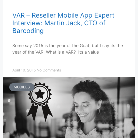
VAR – Reseller Mobile App Expert
Interview: Martin Jack, CTO of
Barcoding
Some say 2015 is the year of the Goat, but I say its the
year of the VAR! What is a VAR? Its a value
April 10, 2015
No Comments
MOBILES