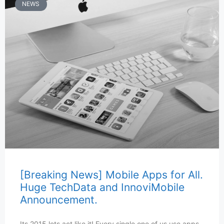
NEWS
[Breaking News] Mobile Apps for All.
Huge TechData and InnoviMobile
Announcement.
Its 2015 lets act like it! Every single one of us use apps