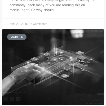
constantly, heck many of you are reading this on
mobile, right? So why should
April 23, 2015
No Comments
MOBILES