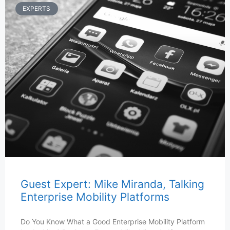
EXPERTS
Guest Expert: Mike Miranda, Talking
Enterprise Mobility Platforms
Do You Know What a Good Enterprise Mobility Platform