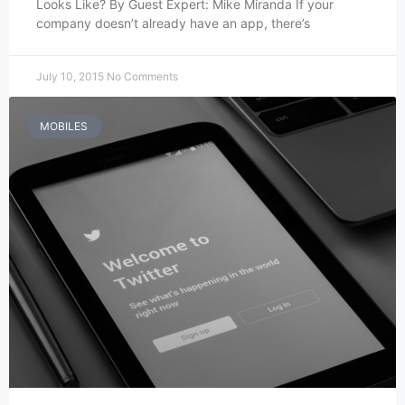
Looks Like? By Guest Expert: Mike Miranda If your
company doesn’t already have an app, there’s
July 10, 2015
No Comments
MOBILES