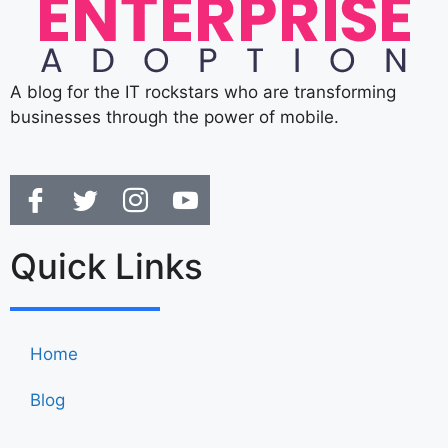
A blog for the IT rockstars who are transforming
businesses through the power of mobile.
Quick Links
Home
Blog