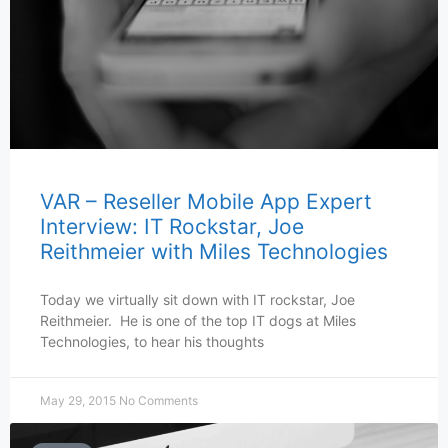
VAR – Reseller Mobile App Expert
Interview: IT Rockstar, Joe
Reithmeier with Miles Technologies
Today we virtually sit down with IT rockstar, Joe
Reithmeier. He is one of the top IT dogs at Miles
Technologies, to hear his thoughts
May 29, 2015
No Comments