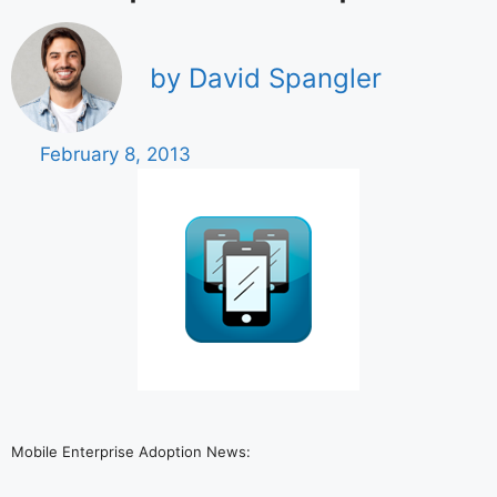
by David Spangler
February 8, 2013
Mobile Enterprise Adoption News: