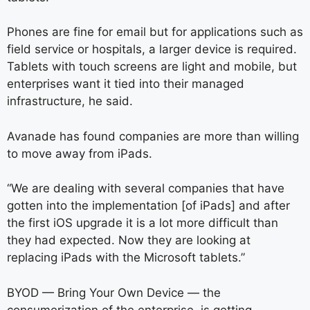
Phones are fine for email but for applications such as
field service or hospitals, a larger device is required.
Tablets with touch screens are light and mobile, but
enterprises want it tied into their managed
infrastructure, he said.
Avanade has found companies are more than willing
to move away from iPads.
“We are dealing with several companies that have
gotten into the implementation [of iPads] and after
the first iOS upgrade it is a lot more difficult than
they had expected. Now they are looking at
replacing iPads with the Microsoft tablets.”
BYOD — Bring Your Own Device — the
consumerization of the enterprise, is getting