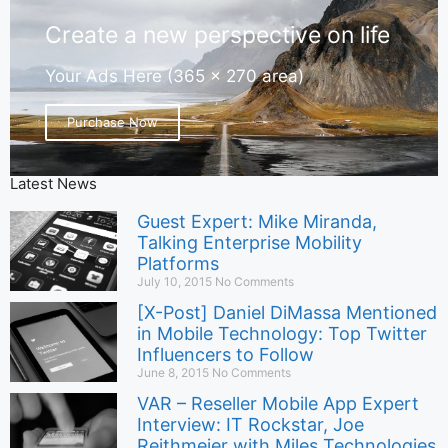
Create a new perspective on life
Your Ads Here (365 x 270 area)
Purchase Now
Latest News
Guest Expert: Mike Miranda,
Talking Enterprise Mobility
Platforms
July 10, 2015
No Comments
[X-Post] Daniel DiMassa Mentioned
in Mobile Technology: Top Twitter
Influencers to Follow
June 8, 2015
No Comments
VAR – Reseller Mobile App Expert
Interview: IT Rockstar, Joe
Reithmeier with Miles Technologies