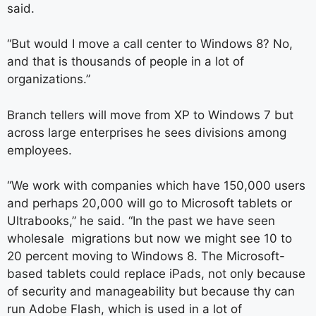
said.
“But would I move a call center to Windows 8? No,
and that is thousands of people in a lot of
organizations.”
Branch tellers will move from XP to Windows 7 but
across large enterprises he sees divisions among
employees.
“We work with companies which have 150,000 users
and perhaps 20,000 will go to Microsoft tablets or
Ultrabooks,” he said. “In the past we have seen
wholesale migrations but now we might see 10 to
20 percent moving to Windows 8. The Microsoft-
based tablets could replace iPads, not only because
of security and manageability but because thy can
run Adobe Flash, which is used in a lot of