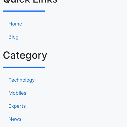
Home
Blog
Category
Technology
Mobiles
Experts
News