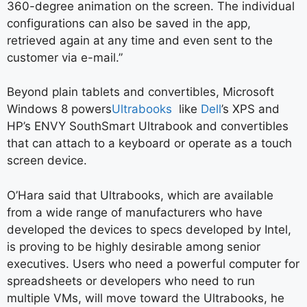
360-degree animation on the screen. The individual
configurations can also be saved in the app,
retrieved again at any time and even sent to the
customer via e-mail.”
Beyond plain tablets and convertibles, Microsoft
Windows 8 powers
Ultrabooks
like
Dell
’s XPS and
HP’s ENVY SouthSmart Ultrabook and convertibles
that can attach to a keyboard or operate as a touch
screen device.
O’Hara said that Ultrabooks, which are available
from a wide range of manufacturers who have
developed the devices to specs developed by Intel,
is proving to be highly desirable among senior
executives. Users who
need a powerful computer for
spreadsheets or developers who need to run
multiple VMs, will move toward the Ultrabooks, he