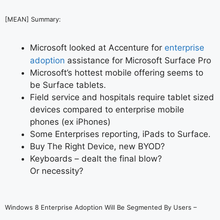
[MEAN] Summary:
Microsoft looked at Accenture for
enterprise
adoption
assistance for Microsoft Surface Pro
Microsoft’s hottest mobile offering seems to
be Surface tablets.
Field service and hospitals require tablet sized
devices compared to enterprise mobile
phones (ex iPhones)
Some Enterprises reporting, iPads to Surface.
Buy The Right Device, new BYOD?
Keyboards – dealt the final blow?
Or necessity?
Windows 8 Enterprise Adoption Will Be Segmented By Users –