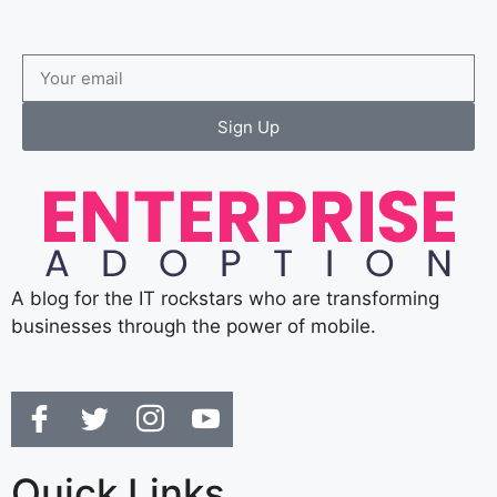
Sign Up
A blog for the IT rockstars who are transforming
businesses through the power of mobile.
Quick Links