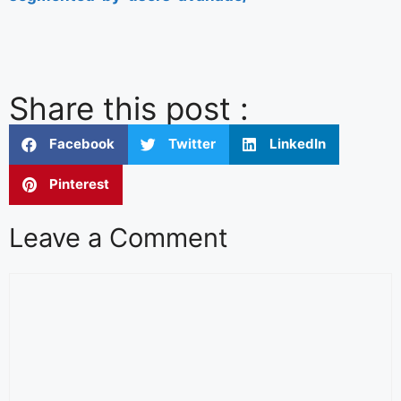
Share this post :
Facebook
Twitter
LinkedIn
Pinterest
Leave a Comment