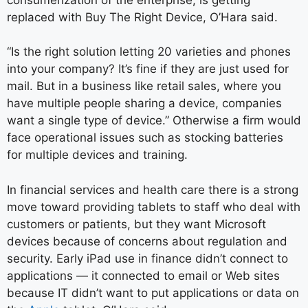
replaced with Buy The Right Device, O’Hara said.
“Is the right solution letting 20 varieties and phones
into your company? It’s fine if they are just used for
mail. But in a business like retail sales, where you
have multiple people sharing a device, companies
want a single type of device.” Otherwise a firm would
face operational issues such as stocking batteries
for multiple devices and training.
In financial services and health care there is a strong
move toward providing tablets to staff who deal with
customers or patients, but they want Microsoft
devices because of concerns about regulation and
security. Early iPad use in finance didn’t connect to
applications — it connected to email or Web sites
because IT didn’t want to put applications or data on