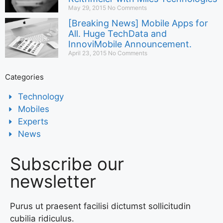
May 29, 2015
No Comments
[Breaking News] Mobile Apps for
All. Huge TechData and
InnoviMobile Announcement.
April 23, 2015
No Comments
Categories
Technology
Mobiles
Experts
News
Subscribe our
newsletter
Purus ut praesent facilisi dictumst sollicitudin
cubilia ridiculus.