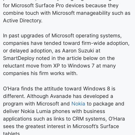
for Microsoft Surface Pro devices because they
combine touch with Microsoft manageability such as
Active Directory.
In past upgrades of Microsoft operating systems,
companies have tended toward firm-wide adoption,
or delayed adoption, as Aaron Suzuki at
SmartDeploy noted in the article below on the
reluctant move from XP to Windows 7 at many
companies his firm works with.
O’Hara finds the attitude toward Windows 8 is
different. Although Avanade has developed a
program with Microsoft and
Nokia
to package and
deliver Nokia Lumia phones with business
applications such as links to CRM systems, O’Hara
sees the greatest interest in Microsoft’s Surface
tablets.