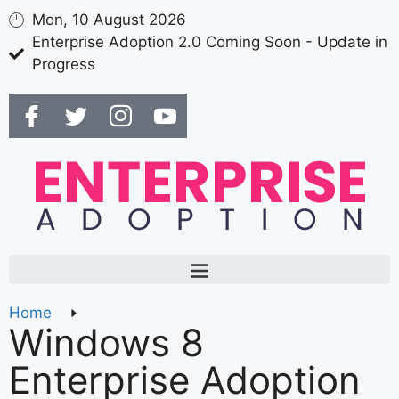
Mon, 10 August 2026
Enterprise Adoption 2.0 Coming Soon - Update in
Progress
Home
Windows 8
Enterprise Adoption