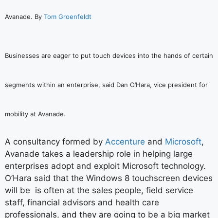
Avanade. By
Tom Groenfeldt
Businesses are eager to put touch devices into the hands of certain
segments within an enterprise, said Dan O’Hara, vice president for
mobility at Avanade.
A consultancy formed by
Accenture
and
Microsoft
,
Avanade takes a leadership role in helping large
enterprises adopt and exploit Microsoft technology.
O’Hara said that the Windows 8 touchscreen devices
will be is often at the sales people, field service
staff, financial advisors and health care
professionals, and they are going to be a big market