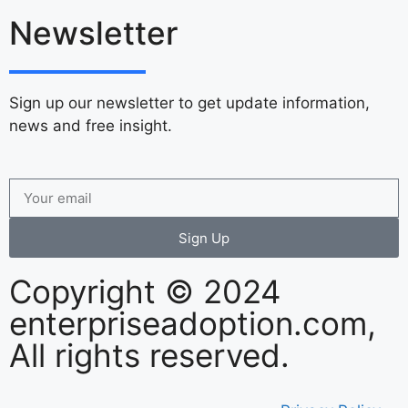
Newsletter
Sign up our newsletter to get update information,
news and free insight.
Sign Up
Copyright © 2024
enterpriseadoption.com,
All rights reserved.