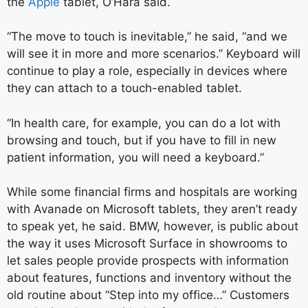
the
Apple
tablet, O’Hara said.
“The move to touch is inevitable,” he said, “and we
will see it in more and more scenarios.” Keyboard will
continue to play a role, especially in devices where
they can attach to a touch-enabled tablet.
“In health care, for example, you can do a lot with
browsing and touch, but if you have to fill in new
patient information, you will need a keyboard.”
While some financial firms and hospitals are working
with Avanade on Microsoft tablets, they aren’t ready
to speak yet, he said. BMW, however, is public about
the way it uses Microsoft Surface in showrooms to
let sales people provide prospects with information
about features, functions and inventory without the
old routine about “Step into my office…” Customers