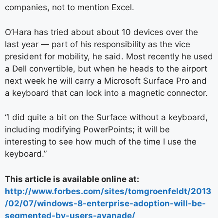
companies, not to mention Excel.
O’Hara has tried about about 10 devices over the
last year — part of his responsibility as the vice
president for mobility, he said. Most recently he used
a Dell convertible, but when he heads to the airport
next week he will carry a Microsoft Surface Pro and
a keyboard that can lock into a magnetic connector.
“I did quite a bit on the Surface without a keyboard,
including modifying PowerPoints; it will be
interesting to see how much of the time I use the
keyboard.”
This article is available online at:
http://www.forbes.com/sites/tomgroenfeldt/2013
/02/07/windows-8-enterprise-adoption-will-be-
segmented-by-users-avanade/