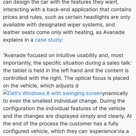
can design the car with the features they want,
interacting with a back-end application that contains
prices and rules, such as certain headlights are only
available with designated wiper systems, and
leather seats come only with heating, as Avanade
explains in a
case study
:
“Avanade focused on intuitive usability and, most
importantly, the specific situation during a sales talk:
the tablet is held in the left hand and the content is
controlled with the right. The optical focus is placed
on the vehicle, which adjusts d
ynamically
to even the smallest individual change. During the
configuration the individual features of the vehicle
and the changes are displayed simply and clearly. At
the end of the process the customer has a fully
configured vehicle, which they can
‘experience’
via a