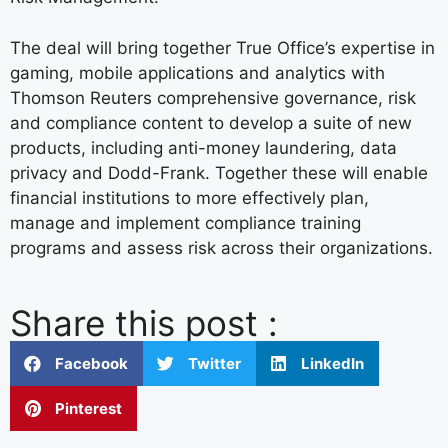
The deal will bring together True Office’s expertise in
gaming, mobile applications and analytics with
Thomson Reuters comprehensive governance, risk
and compliance content to develop a suite of new
products, including anti-money laundering, data
privacy and Dodd-Frank. Together these will enable
financial institutions to more effectively plan,
manage and implement compliance training
programs and assess risk across their organizations.
Share this post :
Facebook
Twitter
LinkedIn
Pinterest