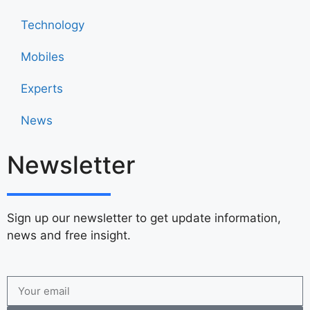
Technology
Mobiles
Experts
News
Newsletter
Sign up our newsletter to get update information,
news and free insight.