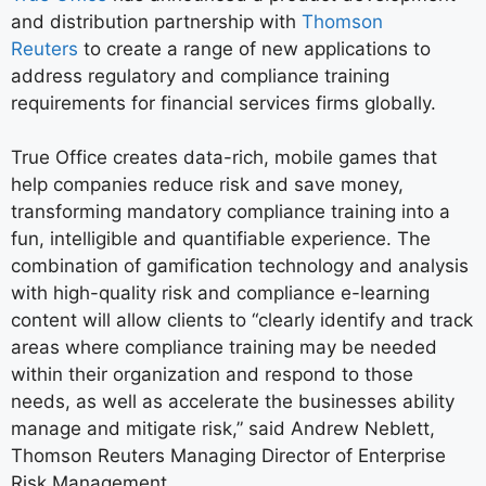
and distribution partnership with
Thomson
Reuters
to create a range of new applications to
address regulatory and compliance training
requirements for financial services firms globally.
True Office creates data-rich, mobile games that
help companies reduce risk and save money,
transforming mandatory compliance training into a
fun, intelligible and quantifiable experience. The
combination of gamification technology and analysis
with high-quality risk and compliance e-learning
content will allow clients to “clearly identify and track
areas where compliance training may be needed
within their organization and respond to those
needs, as well as accelerate the businesses ability
manage and mitigate risk,” said Andrew Neblett,
Thomson Reuters Managing Director of Enterprise
Risk Management.