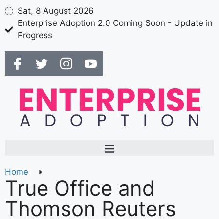
Sat, 8 August 2026
Enterprise Adoption 2.0 Coming Soon - Update in
Progress
Home
True Office and
Thomson Reuters