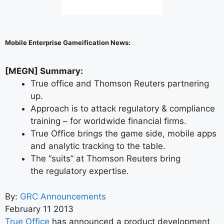
Mobile Enterprise Gameification News:
[MEGN] Summary:
True office and Thomson Reuters partnering
up.
Approach is to attack regulatory & compliance
training – for worldwide financial firms.
True Office brings the game side, mobile apps
and analytic tracking to the table.
The “suits” at Thomson Reuters bring
the regulatory expertise.
By:
GRC Announcements
February 11 2013
True Office
has announced a product development