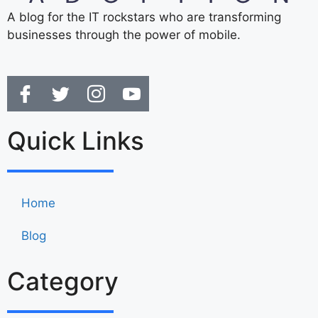
A blog for the IT rockstars who are transforming
businesses through the power of mobile.
Quick Links
Home
Blog
Category