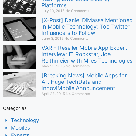
Platforms
July 10, 2015
No Comments
[X-Post] Daniel DiMassa Mentioned
in Mobile Technology: Top Twitter
Influencers to Follow
June 8, 2015
No Comments
VAR – Reseller Mobile App Expert
Interview: IT Rockstar, Joe
Reithmeier with Miles Technologies
May 29, 2015
No Comments
[Breaking News] Mobile Apps for
All. Huge TechData and
InnoviMobile Announcement.
April 23, 2015
No Comments
Categories
Technology
Mobiles
Experts