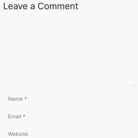
Leave a Comment