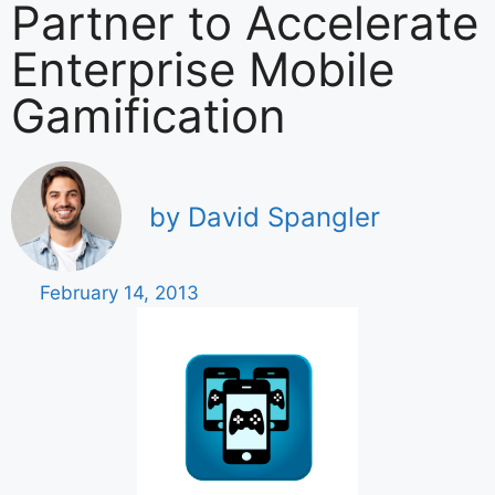
Partner to Accelerate
Enterprise Mobile
Gamification
by David Spangler
February 14, 2013