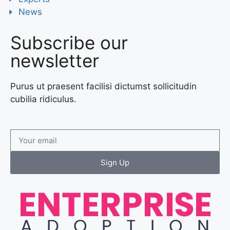
News
Subscribe our
newsletter
Purus ut praesent facilisi dictumst sollicitudin
cubilia ridiculus.
Sign Up