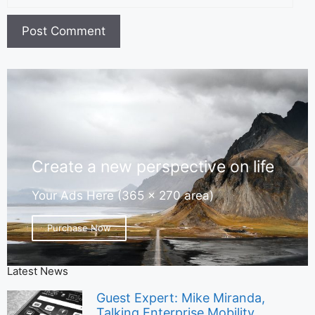
Create a new perspective on life
Your Ads Here (365 x 270 area)
Purchase Now
Latest News
Guest Expert: Mike Miranda,
Talking Enterprise Mobility