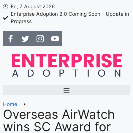
Fri, 7 August 2026
Enterprise Adoption 2.0 Coming Soon - Update in
Progress
Home
Overseas AirWatch
wins SC Award for