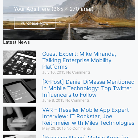
Your Ads Here (365 x 270 area)
Purchase Now
Latest News
Guest Expert: Mike Miranda,
Talking Enterprise Mobility
Platforms
July 10, 2015
No Comments
[X-Post] Daniel DiMassa Mentioned
in Mobile Technology: Top Twitter
Influencers to Follow
June 8, 2015
No Comments
VAR – Reseller Mobile App Expert
Interview: IT Rockstar, Joe
Reithmeier with Miles Technologies
May 29, 2015
No Comments
[Breaking News] Mobile Apps for