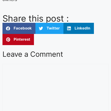
Share this post :
Facebook
Twitter
LinkedIn
Pinterest
Leave a Comment