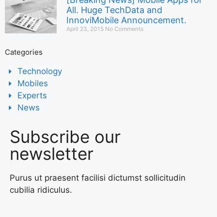
All. Huge TechData and
InnoviMobile Announcement.
April 23, 2015
No Comments
Categories
Technology
Mobiles
Experts
News
Subscribe our
newsletter
Purus ut praesent facilisi dictumst sollicitudin
cubilia ridiculus.