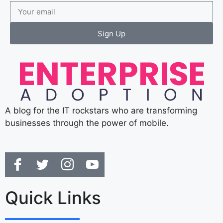
Sign Up
A blog for the IT rockstars who are transforming
businesses through the power of mobile.
Quick Links