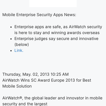
Mobile Enterprise Security Apps News:
Enterprise apps are safe, as AirWatch security
is here to stay and winning awards overseas
Enterprise judges say secure and innovative
(below)
Link.
Thursday, May. 02, 2013 10:25 AM
AirWatch Wins SC Award Europe 2013 for Best
Mobile Solution
AirWatch®, the global leader and innovator in mobile
security and the largest