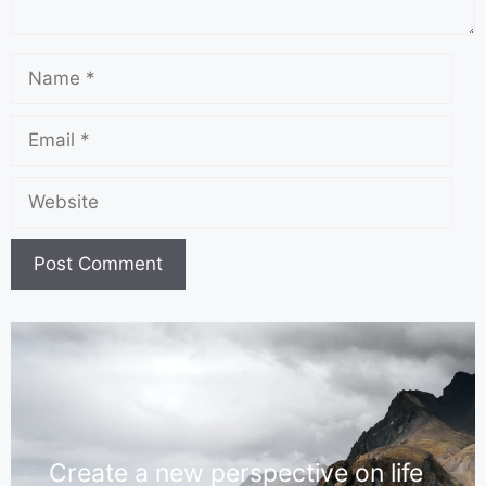
Create a new perspective on life