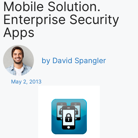
Mobile Solution.
Enterprise Security
Apps
by David Spangler
May 2, 2013