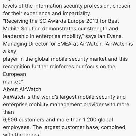
levels of the information security profession, chosen
for their experience and impartiality.
“Receiving the SC Awards Europe 2013 for Best
Mobile Solution demonstrates our strength and
leadership in enterprise mobility,” says Ian Evans,
Managing Director for EMEA at AirWatch. “AirWatch is
a key
player in the global mobile security market and this
recognition further reinforces our focus on the
European
market.”
About AirWatch
AirWatch is the world’s largest mobile security and
enterprise mobility management provider with more
than
6,500 customers and more than 1,200 global
employees. The largest customer base, combined
with the largest