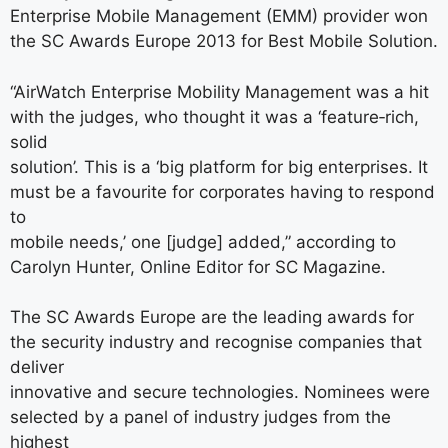
Enterprise Mobile Management (EMM) provider won
the SC Awards Europe 2013 for Best Mobile Solution.
“AirWatch Enterprise Mobility Management was a hit
with the judges, who thought it was a ‘feature‐rich,
solid
solution’. This is a ‘big platform for big enterprises. It
must be a favourite for corporates having to respond
to
mobile needs,’ one [judge] added,” according to
Carolyn Hunter, Online Editor for SC Magazine.
The SC Awards Europe are the leading awards for
the security industry and recognise companies that
deliver
innovative and secure technologies. Nominees were
selected by a panel of industry judges from the
highest