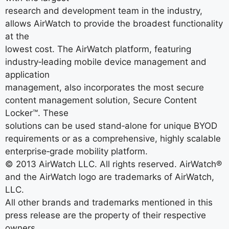
research and development team in the industry,
allows AirWatch to provide the broadest functionality
at the
lowest cost. The AirWatch platform, featuring
industry‐leading mobile device management and
application
management, also incorporates the most secure
content management solution, Secure Content
Locker™. These
solutions can be used stand‐alone for unique BYOD
requirements or as a comprehensive, highly scalable
enterprise‐grade mobility platform.
© 2013 AirWatch LLC. All rights reserved. AirWatch®
and the AirWatch logo are trademarks of AirWatch,
LLC.
All other brands and trademarks mentioned in this
press release are the property of their respective
owners