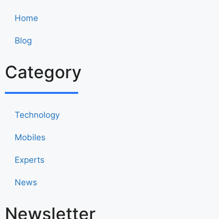
Home
Blog
Category
Technology
Mobiles
Experts
News
Newsletter