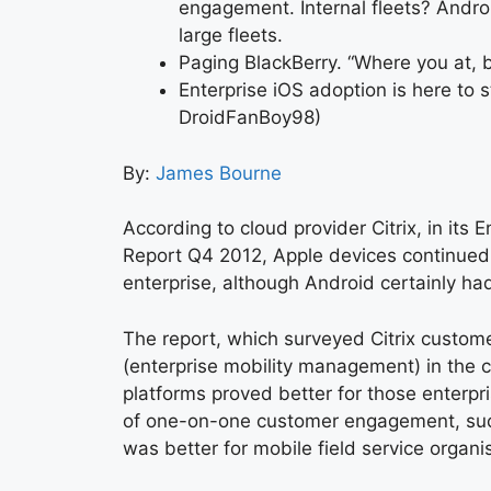
engagement. Internal fleets? Androi
large fleets.
Paging BlackBerry. “Where you at, 
Enterprise iOS adoption is here to s
DroidFanBoy98)
By:
James Bourne
According to cloud provider Citrix, in its 
Report Q4 2012, Apple devices continued
enterprise, although Android certainly ha
The report, which surveyed Citrix custom
(enterprise mobility management) in the 
platforms proved better for those enterpr
of one-on-one customer engagement, such 
was better for mobile field service organi