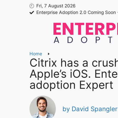
Fri, 7 August 2026
Enterprise Adoption 2.0 Coming Soon 
Home
Citrix has a crus
Apple’s iOS. Ente
adoption Expert
by David Spangler