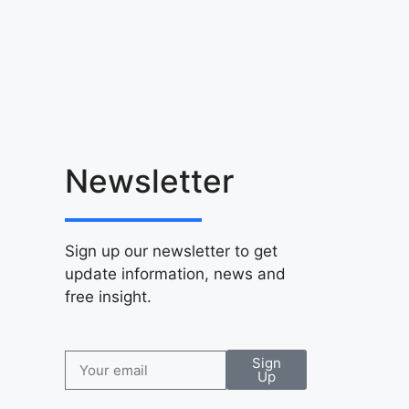
Newsletter
Sign up our newsletter to get
update information, news and
free insight.
Sign
Up