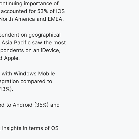
ontinuing importance of
ly accounted for 53% of iOS
n North America and EMEA.
ependent on geographical
. Asia Pacific saw the most
spondents on an iDevice,
d Apple.
, with Windows Mobile
tegration compared to
43%).
ed to Android (35%) and
 insights in terms of OS