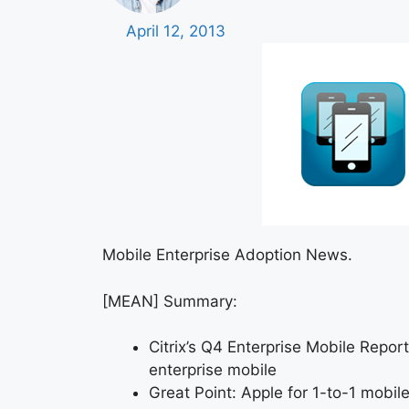
April 12, 2013
Mobile Enterprise Adoption News.
[MEAN] Summary:
Citrix’s Q4 Enterprise Mobile Repor
enterprise mobile
Great Point: Apple for 1-to-1 mobi