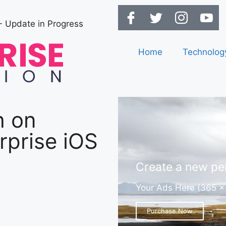
- Update in Progress
Home
Technolog
h on
rprise iOS
Create a new per
Your Ads Here (365 x
Purchase Now