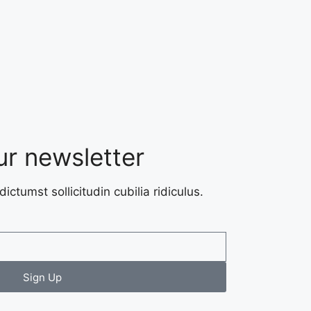
ur newsletter
dictumst sollicitudin cubilia ridiculus.
Sign Up