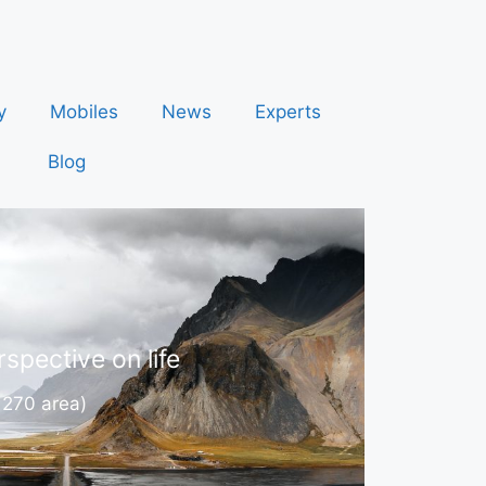
y
Mobiles
News
Experts
Blog
spective on life
 270 area)