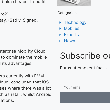
d aka cheaper to outfit
Categories
bro?”
tay. (Sadly. Signed,
Technology
Mobiles
Experts
News
Enterprise Mobility Cloud
Subscribe o
 to dominate the mobile
d its advantages.
Purus ut praesent facilisi 
ers currently with EMM
cloud, concluded that iOS
ises where there was a lot
as retail, whilst Android
sations.