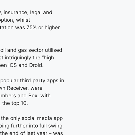
, insurance, legal and
ption, whilst
tation was 75% or higher
oil and gas sector utilised
 intriguingly the “high
een iOS and Droid.
popular third party apps in
own Receiver, were
mbers and Box, with
 the top 10.
 the only social media app
ing further into full swing,
the end of last year – was