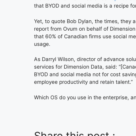
that BYOD and social media is a recipe for
Yet, to quote Bob Dylan, the times, they a
report from Ovum on behalf of Dimensio
that 60% of Canadian firms use social me
usage.
As Darryl Wilson, director of advance sol
services for Dimension Data, said: “[Canad
BYOD and social media not for cost savin
employee productivity and retain talent.”
Which OS do you use in the enterprise, an
Share this post :