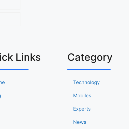
ick Links
Category
me
Technology
g
Mobiles
Experts
News