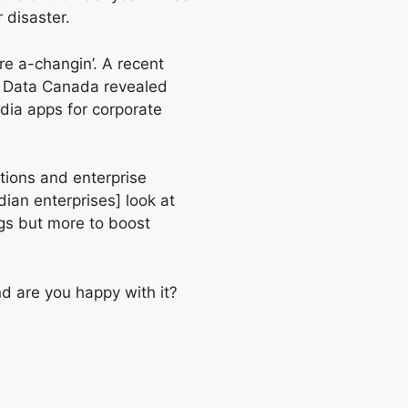
 disaster.
re a-changin’. A recent
n Data Canada revealed
dia apps for corporate
utions and enterprise
ian enterprises] look at
gs but more to boost
d are you happy with it?