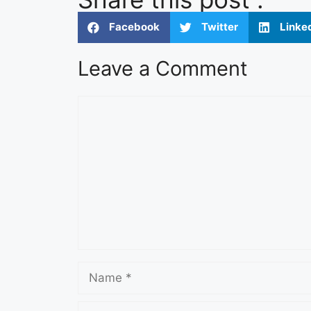
Facebook
Twitter
Linke
Leave a Comment