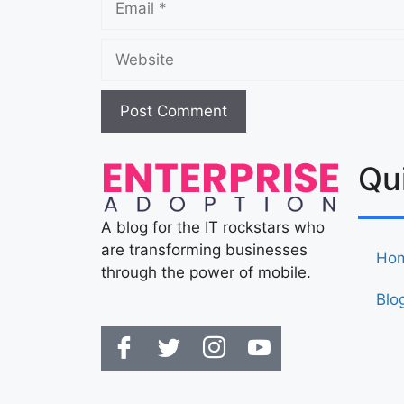
Qu
A blog for the IT rockstars who
are transforming businesses
Ho
through the power of mobile.
Blo