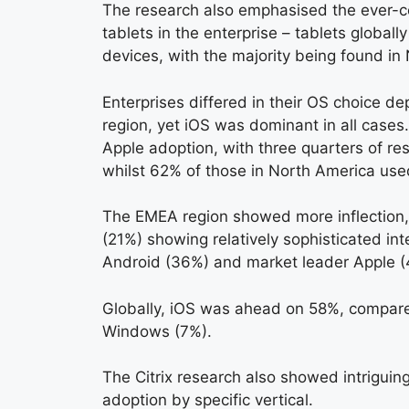
The research also emphasised the ever-c
tablets in the enterprise – tablets global
devices, with the majority being found i
Enterprises differed in their OS choice d
region, yet iOS was dominant in all cases
Apple adoption, with three quarters of re
whilst 62% of those in North America use
The EMEA region showed more inflection
(21%) showing relatively sophisticated in
Android (36%) and market leader Apple (
Globally, iOS was ahead on 58%, compar
Windows (7%).
The Citrix research also showed intriguing
adoption by specific vertical.