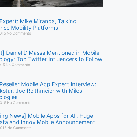
Expert: Mike Miranda, Talking
rise Mobility Platforms
2015
No Comments
t] Daniel DiMassa Mentioned in Mobile
logy: Top Twitter Influencers to Follow
015
No Comments
Reseller Mobile App Expert Interview:
kstar, Joe Reithmeier with Miles
logies
2015
No Comments
ing News] Mobile Apps for All. Huge
ata and InnoviMobile Announcement.
 2015
No Comments