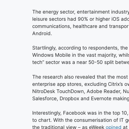
The energy sector, entertainment industry
leisure sectors had 90% or higher iOS ado
communications, healthcare and transpor
Android.
Startlingly, according to respondents, the 
Windows Mobile in the vast majority, whilst
tech” sector was a near 50-50 split betw
The research also revealed that the most 
enterprise app stores, excluding Citrix’s 
NitroDesk TouchDown, Adobe Reader, Nu
Salesforce, Dropbox and Evernote making
Interestingly, Facebook was in the top 10,
to chart. With the consumerisation of IT go
the traditional view – as eWeek
opined
at 