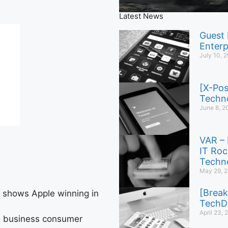
Latest News
Guest 
Enterp
July 10, 
[X-Pos
Techno
June 8, 2
VAR – 
IT Roc
Techno
May 29, 
[Break
t shows Apple winning in
TechD
April 23,
le business consumer