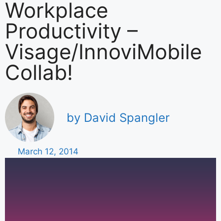
Workplace
Productivity –
Visage/InnoviMobile
Collab!
by David Spangler
March 12, 2014