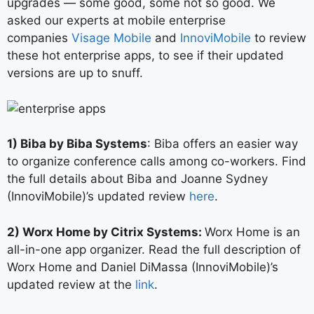
upgrades — some good, some not so good. We
asked our experts at mobile enterprise
companies
Visage Mobile
and
InnoviMobile
to review
these hot enterprise apps, to see if their updated
versions are up to snuff.
1) Biba by Biba Systems
: Biba offers an easier way
to organize conference calls among co-workers. Find
the full details about Biba and Joanne Sydney
(InnoviMobile)’s updated review
here
.
2) Worx Home by Citrix Systems:
Worx Home is an
all-in-one app organizer. Read the full description of
Worx Home and Daniel DiMassa (InnoviMobile)’s
updated review at the
link
.