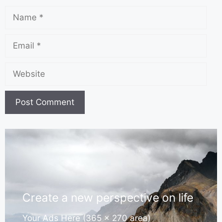
Create a new perspective on life
Your Ads Here (365 x 270 area)