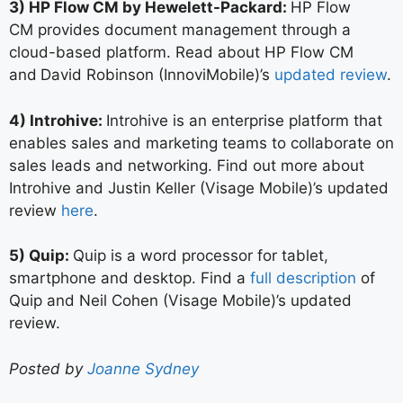
3) HP Flow CM by Hewelett-Packard:
HP Flow
CM provides document management through a
cloud-based platform. Read about HP Flow CM
and
David Robinson (InnoviMobile)’s
updated review
.
4) Introhive:
Introhive is an enterprise platform that
enables sales and marketing teams to collaborate on
sales leads and networking. Find out more about
Introhive and Justin Keller (Visage Mobile)’s updated
review
here
.
5) Quip:
Quip is a word processor for tablet,
smartphone and desktop. Find a
full description
of
Quip and Neil Cohen (Visage Mobile)’s updated
review.
Posted by
Joanne Sydney