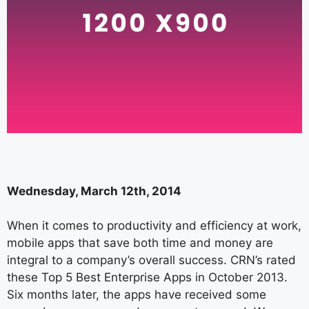
Wednesday, March 12th, 2014
When it comes to productivity and efficiency at work,
mobile apps that save both time and money are
integral to a company’s overall success. CRN’s rated
these Top 5 Best Enterprise Apps in October 2013.
Six months later, the apps have received some