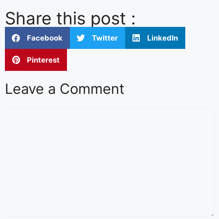
Share this post :
Facebook
Twitter
LinkedIn
Pinterest
Leave a Comment