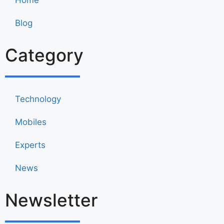
Home
Blog
Category
Technology
Mobiles
Experts
News
Newsletter