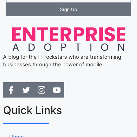
Sign Up
A blog for the IT rockstars who are transforming
businesses through the power of mobile.
Quick Links