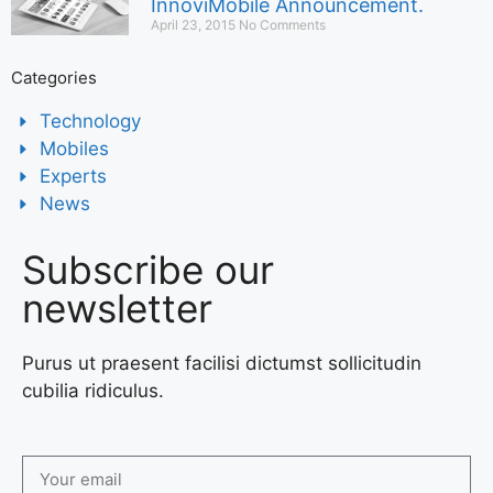
InnoviMobile Announcement.
April 23, 2015
No Comments
Categories
Technology
Mobiles
Experts
News
Subscribe our
newsletter
Purus ut praesent facilisi dictumst sollicitudin
cubilia ridiculus.