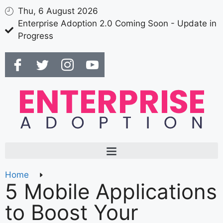
Thu, 6 August 2026
Enterprise Adoption 2.0 Coming Soon - Update in
Progress
Home
5 Mobile Applications
to Boost Your