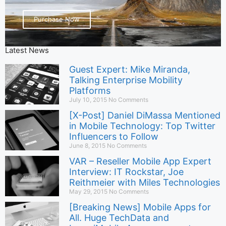
Purchase Now
Latest News
Guest Expert: Mike Miranda,
Talking Enterprise Mobility
Platforms
July 10, 2015
No Comments
[X-Post] Daniel DiMassa Mentioned
in Mobile Technology: Top Twitter
Influencers to Follow
June 8, 2015
No Comments
VAR – Reseller Mobile App Expert
Interview: IT Rockstar, Joe
Reithmeier with Miles Technologies
May 29, 2015
No Comments
[Breaking News] Mobile Apps for
All. Huge TechData and