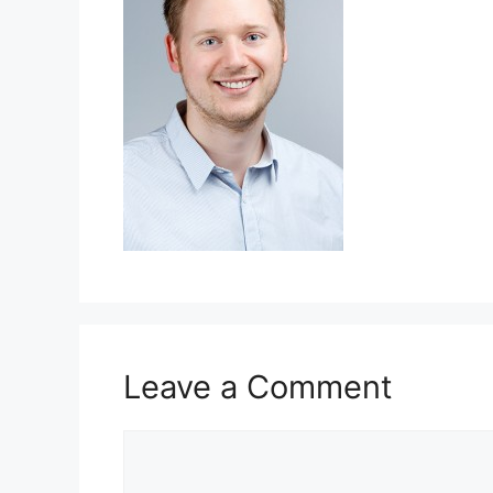
Leave a Comment