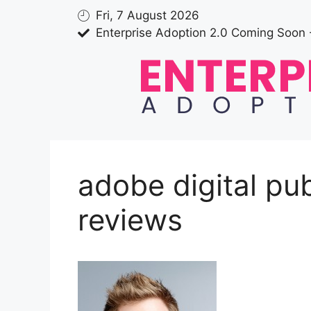
Fri, 7 August 2026
Enterprise Adoption 2.0 Coming Soon 
adobe digital pub
reviews