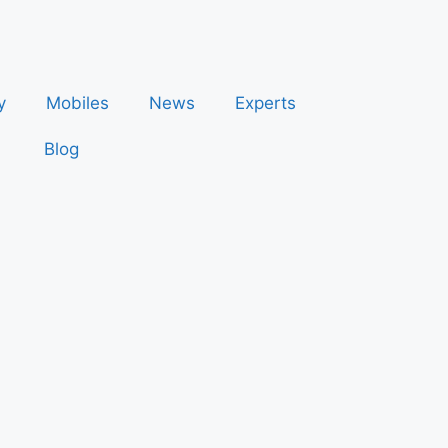
y
Mobiles
News
Experts
Blog