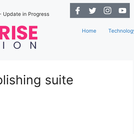
- Update in Progress
Home
Technolog
lishing suite