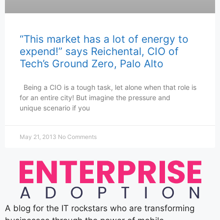
“This market has a lot of energy to
expend!” says Reichental, CIO of
Tech’s Ground Zero, Palo Alto
Being a CIO is a tough task, let alone when that role is
for an entire city! But imagine the pressure and
unique scenario if you
May 21, 2013
No Comments
A blog for the IT rockstars who are transforming