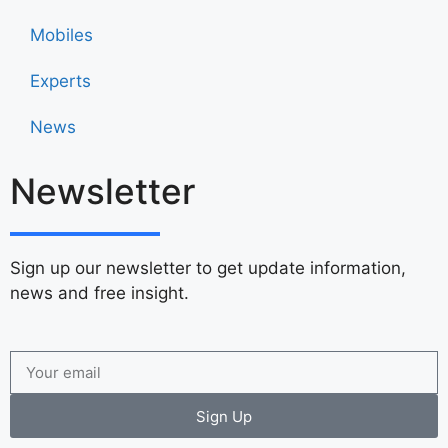
Mobiles
Experts
News
Newsletter
Sign up our newsletter to get update information,
news and free insight.
Sign Up