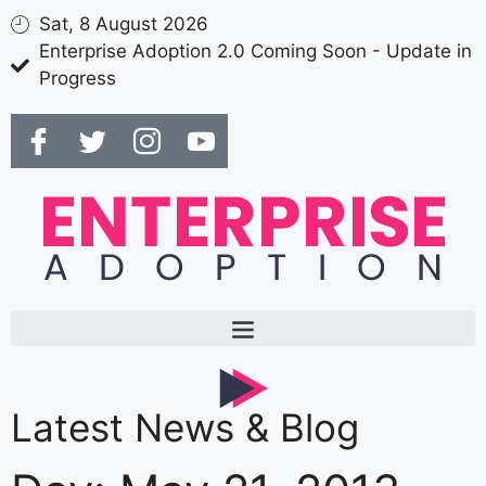
Sat, 8 August 2026
Enterprise Adoption 2.0 Coming Soon - Update in
Progress
Latest News & Blog