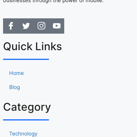
businesses through the power of mobile.
Quick Links
Home
Blog
Category
Technology