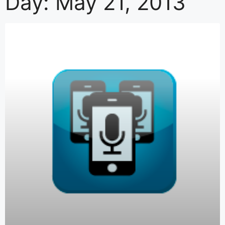
Day: May 21, 2013