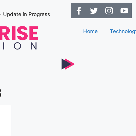
- Update in Progress
Home
Technolog
3