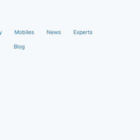
y
Mobiles
News
Experts
Blog