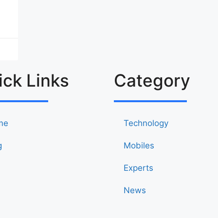
ick Links
Category
me
Technology
g
Mobiles
Experts
News