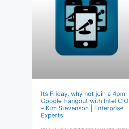
Its Friday, why not join a 4pm
Google Hangout with Intel CIO
– Kim Stevenson | Enterprise
Experts