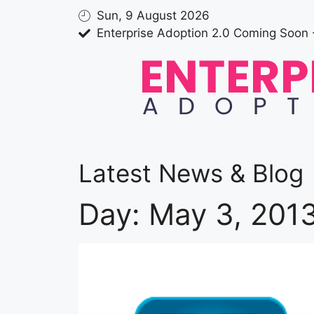
Sun, 9 August 2026
Enterprise Adoption 2.0 Coming Soon 
Latest News & Blog
Day: May 3, 201