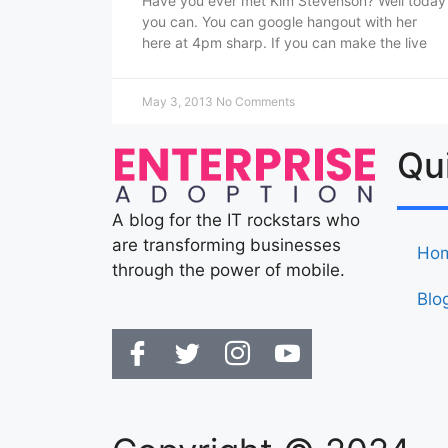
Have you ever met Kim Stevenson? Well today
you can. You can google hangout with her
here at 4pm sharp. If you can make the live
May 3, 2013
No Comments
Qu
A blog for the IT rockstars who
are transforming businesses
Ho
through the power of mobile.
Blo