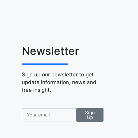
Newsletter
Sign up our newsletter to get
update information, news and
free insight.
Sign
Up